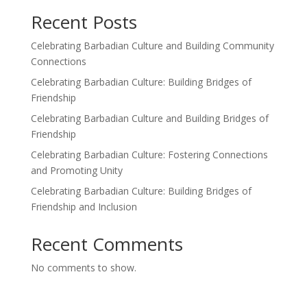
Recent Posts
Celebrating Barbadian Culture and Building Community
Connections
Celebrating Barbadian Culture: Building Bridges of
Friendship
Celebrating Barbadian Culture and Building Bridges of
Friendship
Celebrating Barbadian Culture: Fostering Connections
and Promoting Unity
Celebrating Barbadian Culture: Building Bridges of
Friendship and Inclusion
Recent Comments
No comments to show.