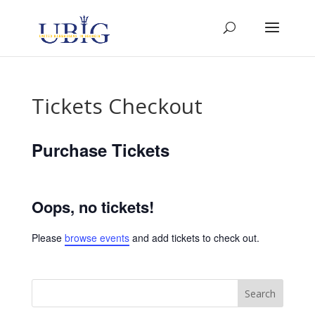
Tickets Checkout
Purchase Tickets
Oops, no tickets!
Please
browse events
and add tickets to check out.
Search